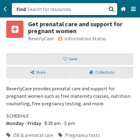
Find
Get prenatal care and support for
San Francisco, CA
pregnant women
BeverlyCare
Information Status
Browse All Categories
Save
Sign up
Login
Share
Collections
BeverlyCare provides prenatal care and support for
pregnant women such as free maternity classes, nutrition
counseling, free pregnancy testing, and more.
SCHEDULE
Monday - Friday
8:30 am - 5 pm
OB & prenatal care
Pregnancy tests