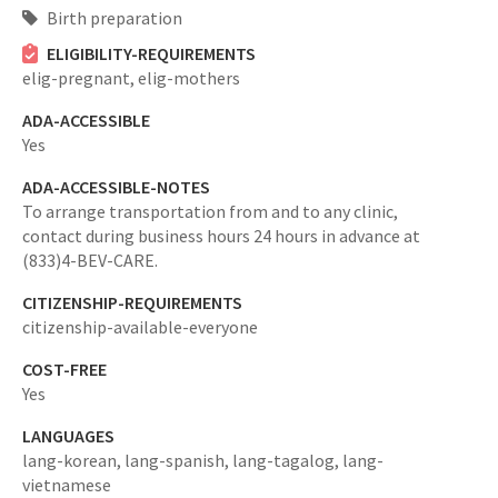
Birth preparation
ELIGIBILITY-REQUIREMENTS
elig-pregnant,
elig-mothers
ADA-ACCESSIBLE
Yes
ADA-ACCESSIBLE-NOTES
To arrange transportation from and to any clinic,
contact during business hours 24 hours in advance at
(833)4-BEV-CARE.
CITIZENSHIP-REQUIREMENTS
citizenship-available-everyone
COST-FREE
Yes
LANGUAGES
lang-korean,
lang-spanish,
lang-tagalog,
lang-
vietnamese