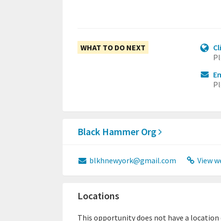
WHAT TO DO NEXT
Cl
Pl
E
Pl
Black Hammer Org
blkhnewyork@gmail.com
View w
Locations
This opportunity does not have a location or