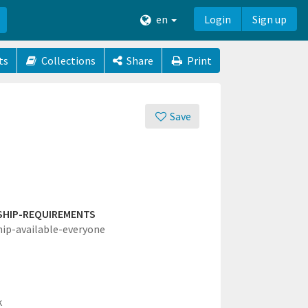
en
Login
Sign up
ts
Collections
Share
Print
Save
SHIP-REQUIREMENTS
hip-available-everyone
k