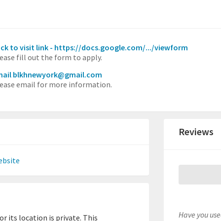
ick to visit link - https://docs.google.com/.../viewform
ease fill out the form to apply.
mail blkhnewyork@gmail.com
ease email for more information.
Reviews
ebsite
Have you used
 its location is private. This