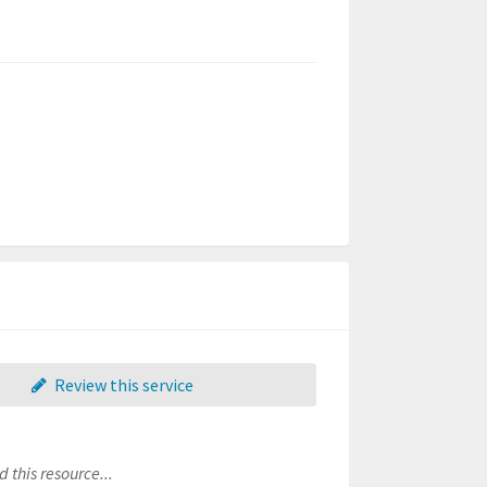
Review this service
 this resource...