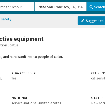
b-610b82222540
Near
Search
 safety
Suggest edi
ective equipment
tion Status
 and hand sanitizer to people of color.
ADA-ACCESSIBLE
CITIZEN
b,
Yes
citizens
NATIONAL
STATES
service-national-united-states
New Yor