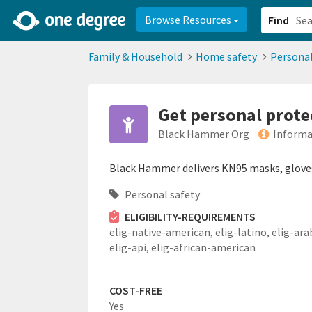
2d0aacd0-2554-4f20-ae22-6fd73e07f878
8df8238c-fac1-4907-a21
Browse Resources
Find
Family & Household
Home safety
Personal
Get personal prot
Black Hammer Org
Informa
Black Hammer delivers KN95 masks, gloves,
Personal safety
ELIGIBILITY-REQUIREMENTS
elig-native-american,
elig-latino,
elig-ara
elig-api,
elig-african-american
COST-FREE
Yes