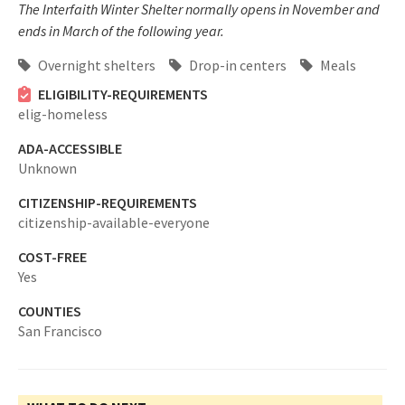
The Interfaith Winter Shelter normally opens in November and
ends in March of the following year.
Overnight shelters
Drop-in centers
Meals
ELIGIBILITY-REQUIREMENTS
elig-homeless
ADA-ACCESSIBLE
Unknown
CITIZENSHIP-REQUIREMENTS
citizenship-available-everyone
COST-FREE
Yes
COUNTIES
San Francisco