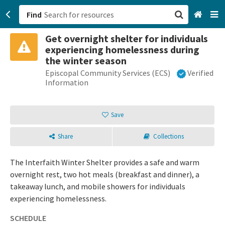
Find
Get overnight shelter for individuals
San Francisco, CA
experiencing homelessness during
the winter season
Browse All Categories
Episcopal Community Services (ECS)
Verified
Information
Sign up
Save
Login
Share
Collections
The Interfaith Winter Shelter provides a safe and warm
overnight rest, two hot meals (breakfast and dinner), a
takeaway lunch, and mobile showers for individuals
experiencing homelessness.
SCHEDULE