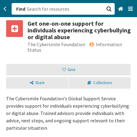
Find
Get one-on-one support for
San Francisco, CA
individuals experiencing cyberbullying
or digital abuse
Browse All Categories
The Cybersmile Foundation
Information
Status
Sign up
Save
Login
Share
Collections
The Cybersmile Foundation's Global Support Service
provides support for individuals experiencing cyberbullying
or digital abuse. Trained advisors provide individuals with
advice, next steps, and ongoing support relevant to their
particular situation.