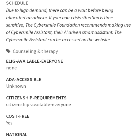
SCHEDULE
Due to high demand, there can be a wait before being
allocated an advisor. If your non-crisis situation is time-
sensitive, The Cybersmile Foundation recommends making use
of Cybersmile Assistant, their AI driven smart assistant. The
Cybersmile Assistant can be accessed on the website.
Counseling & therapy
ELIG-AVAILABLE-EVERYONE
none
ADA-ACCESSIBLE
Unknown
CITIZENSHIP-REQUIREMENTS
citizenship-available-everyone
COST-FREE
Yes
NATIONAL