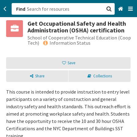
Find
Get Occupational Safety and Health
San Francisco, CA
Administration (OSHA) certification
School of Cooperative Technical Education (Coop
Browse All Categories
Tech)
Information Status
Sign up
Save
Login
Share
Collections
This course is intended to provide instruction to entry level
participants on a variety of construction and general
industry safety and health standards. This outreach effort is
aimed at promoting workplace safety and health. Students
have the opportunity to receive the 10 and 30 hour OSHA
Certifications and the NYC Department of Buildings SST
training.