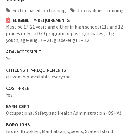
Sector-based job training
Job readiness training
ELIGIBILITY-REQUIREMENTS
Must be 17-21 years and either in high school (11t and 12
grades only), a D79 program or post-graduates.,
elig-
youth,
age-elig17 – 21,
grade-elig11 – 12
ADA-ACCESSIBLE
Yes
CITIZENSHIP-REQUIREMENTS
citizenship-available-everyone
COST-FREE
Yes
EARN-CERT
Occupational Safety and Health Administration (OSHA)
BOROUGHS
Bronx,
Brooklyn,
Manhattan,
Queens,
Staten Island