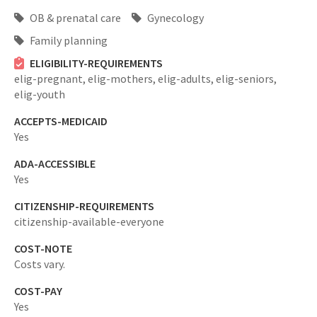
OB & prenatal care
Gynecology
Family planning
ELIGIBILITY-REQUIREMENTS
elig-pregnant,
elig-mothers,
elig-adults,
elig-seniors,
elig-youth
ACCEPTS-MEDICAID
Yes
ADA-ACCESSIBLE
Yes
CITIZENSHIP-REQUIREMENTS
citizenship-available-everyone
COST-NOTE
Costs vary.
COST-PAY
Yes