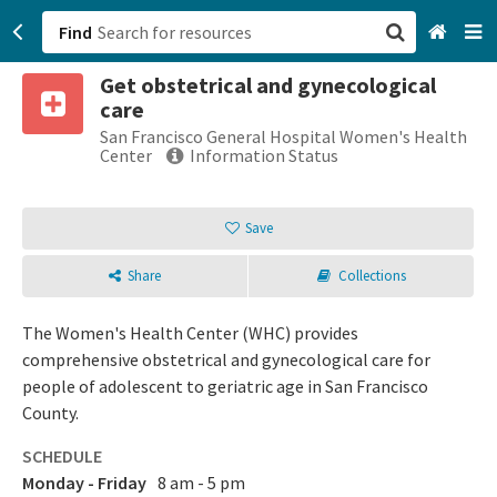
Find
Get obstetrical and gynecological
San Francisco, CA
care
San Francisco General Hospital Women's Health
Browse All Categories
Center
Information Status
Sign up
Save
Login
Share
Collections
The Women's Health Center (WHC) provides
comprehensive obstetrical and gynecological care for
people of adolescent to geriatric age in San Francisco
County.
SCHEDULE
Monday - Friday
8 am - 5 pm