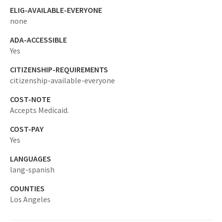
ELIG-AVAILABLE-EVERYONE
none
ADA-ACCESSIBLE
Yes
CITIZENSHIP-REQUIREMENTS
citizenship-available-everyone
COST-NOTE
Accepts Medicaid.
COST-PAY
Yes
LANGUAGES
lang-spanish
COUNTIES
Los Angeles