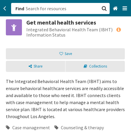
Find
Get mental health services
San Francisco, CA
Integrated Behavioral Health Team (IBHT)
Information Status
Browse All Categories
Save
Sign up
Share
Collections
Login
The Integrated Behavioral Health Team (IBHT) aims to
ensure behavioral healthcare services are readily accessible
and available to those who need it. IBHT connects clients
with case management to help manage a mental health
service plan. IBHT is located at various healthcare providers
throughout Los Angeles.
Case management
Counseling & therapy