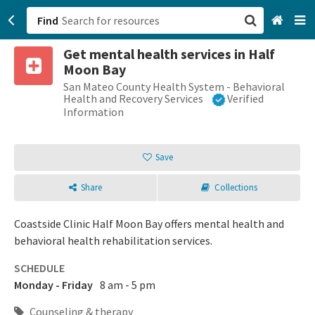
Find
Get mental health services in Half
San Francisco, CA
Moon Bay
San Mateo County Health System - Behavioral
Browse All Categories
Health and Recovery Services
Verified
Information
Sign up
Save
Login
Share
Collections
Coastside Clinic Half Moon Bay offers mental health and
behavioral health rehabilitation services.
SCHEDULE
Monday - Friday
8 am - 5 pm
Counseling & therapy