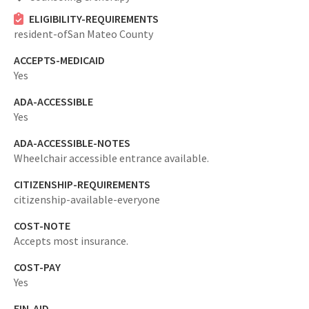
ELIGIBILITY-REQUIREMENTS
resident-ofSan Mateo County
ACCEPTS-MEDICAID
Yes
ADA-ACCESSIBLE
Yes
ADA-ACCESSIBLE-NOTES
Wheelchair accessible entrance available.
CITIZENSHIP-REQUIREMENTS
citizenship-available-everyone
COST-NOTE
Accepts most insurance.
COST-PAY
Yes
FIN-AID