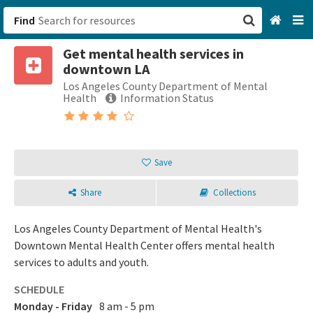
Find
Get mental health services in
San Francisco, CA
downtown LA
Los Angeles County Department of Mental
Browse All Categories
Health
Information Status
Sign up
Login
Save
Share
Collections
Los Angeles County Department of Mental Health's
Downtown Mental Health Center offers mental health
services to adults and youth.
SCHEDULE
Monday - Friday
8 am - 5 pm