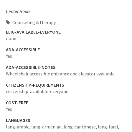
Center Hours
Counseling & therapy
ELIG-AVAILABLE-EVERYONE
none
ADA-ACCESSIBLE
Yes
ADA-ACCESSIBLE-NOTES
Wheelchair accessible entrance and elevator available
CITIZENSHIP-REQUIREMENTS
citizenship-available-everyone
COST-FREE
Yes
LANGUAGES
lang-arabic,
lang-armenian,
lang-cantonese,
lang-farsi,