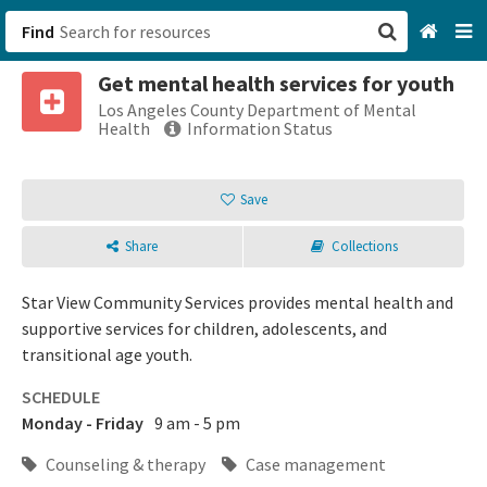
Find
Get mental health services for youth
San Francisco, CA
Los Angeles County Department of Mental
Health
Information Status
Browse All Categories
Save
Sign up
Share
Collections
Login
Star View Community Services provides mental health and
supportive services for children, adolescents, and
transitional age youth.
SCHEDULE
Monday - Friday
9 am - 5 pm
Counseling & therapy
Case management