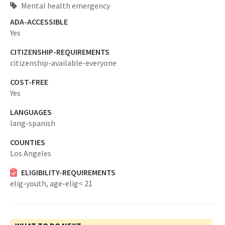
Mental health emergency
ADA-ACCESSIBLE
Yes
CITIZENSHIP-REQUIREMENTS
citizenship-available-everyone
COST-FREE
Yes
LANGUAGES
lang-spanish
COUNTIES
Los Angeles
ELIGIBILITY-REQUIREMENTS
elig-youth,
age-elig< 21