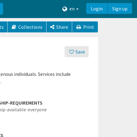
en
Login
Sign up
ts
Collections
Share
Print
Save
nous individuals. Services include
.
SHIP-REQUIREMENTS
hip-available-everyone
ES