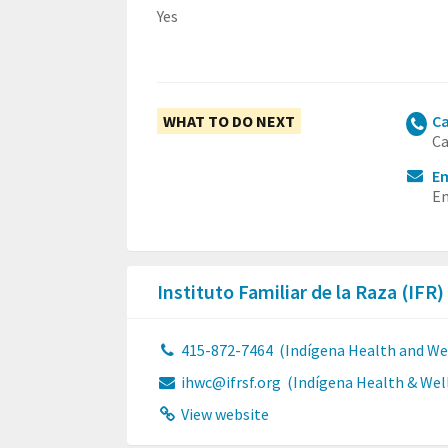
Yes
WHAT TO DO NEXT
Ca
Ca
Em
Em
Instituto Familiar de la Raza (IFR)
415-872-7464
(Indígena Health and Wel
ihwc@ifrsf.org
(Indígena Health & Well
View website