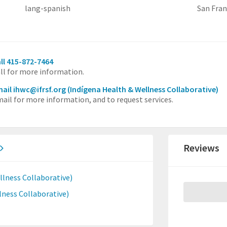
lang-spanish
San Fran
ll 415-872-7464
ll for more information.
ail ihwc@ifrsf.org
(Indígena Health & Wellness Collaborative)
ail for more information, and to request services.
Reviews
lness Collaborative)
ness Collaborative)