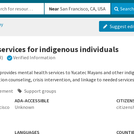
b-610b82222540
Near
Search
py
Suggest edi
services for indigenous individuals
R)
Verified Information
rovides mental health services to Yucatec Mayans and other indige
tion counseling, crisis intervention, and linkage to needed services
ement
Support groups
ADA-ACCESSIBLE
CITIZEN
cisco
Unknown
citizens
LANGUAGES
COUNTI