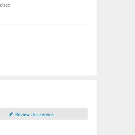
cisco
Review this service