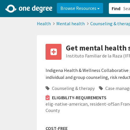
2d0aacd0-2554-4f20-ae22-6fd73e07f878
8df8238c-fac1-4907-a21
Browse Resources
Find
Health
Mental health
Counseling & thera
Get mental health 
Instituto Familiar de la Raza (IF
Indigena Health & Wellness Collaborative p
individual and group counseling, risk reduc
Counseling & therapy
Case manag
ELIGIBILITY-REQUIREMENTS
elig-native-american,
resident-ofSan Fran
County
COST-FREE