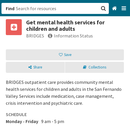
Find
Get mental health services for
San Francisco, CA
children and adults
BRIDGES
Information Status
Browse All Categories
Save
Sign up
Login
Share
Collections
BRIDGES outpatient care provides community mental
health services for children and adults in the San Fernando
Valley. Services include medication, case management,
crisis intervention and psychiatric care.
SCHEDULE
Monday - Friday
9 am - 5 pm