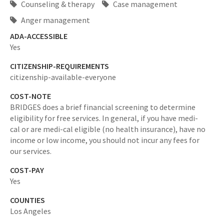
Counseling & therapy
Case management
Anger management
ADA-ACCESSIBLE
Yes
CITIZENSHIP-REQUIREMENTS
citizenship-available-everyone
COST-NOTE
BRIDGES does a brief financial screening to determine
eligibility for free services. In general, if you have medi-
cal or are medi-cal eligible (no health insurance), have no
income or low income, you should not incur any fees for
our services.
COST-PAY
Yes
COUNTIES
Los Angeles