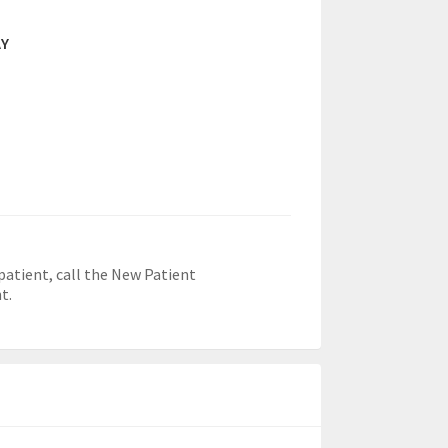
AY
patient, call the New Patient
t.