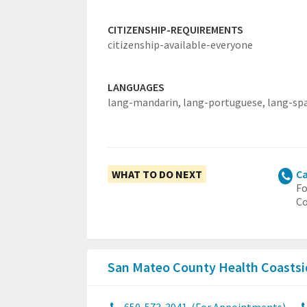
CITIZENSHIP-REQUIREMENTS
citizenship-available-everyone
LANGUAGES
lang-mandarin,
lang-portuguese,
lang-sp
WHAT TO DO NEXT
Ca
Fo
Co
San Mateo County Health Coastsi