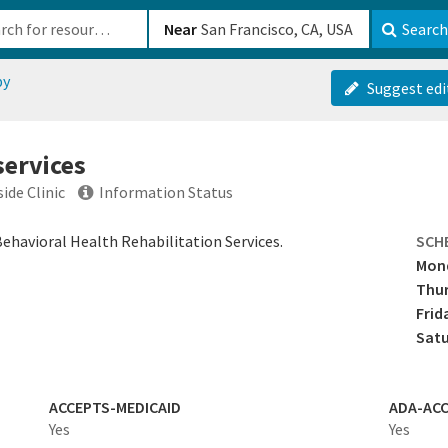
b-610b82222540
Near
Search
py
Suggest edi
services
ide Clinic
Information Status
Behavioral Health Rehabilitation Services.
SCH
Mon
Thu
Frid
Sat
ACCEPTS-MEDICAID
ADA-ACC
Yes
Yes