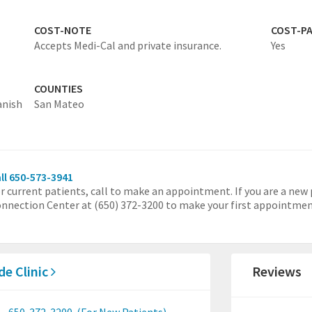
COST-NOTE
COST-P
Accepts Medi-Cal and private insurance.
Yes
COUNTIES
anish
San Mateo
ll 650-573-3941
r current patients, call to make an appointment. If you are a new 
nnection Center at (650) 372-3200 to make your first appointmen
de Clinic
Reviews