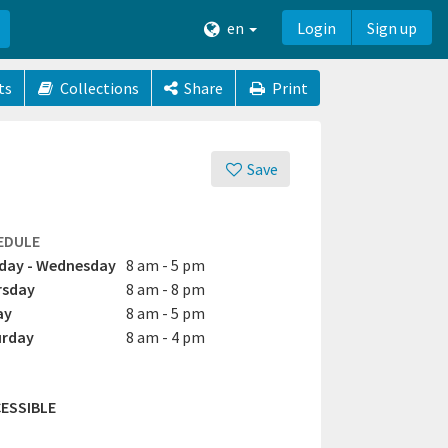
en
Login
Sign up
ts
Collections
Share
Print
Save
EDULE
day - Wednesday
8 am - 5 pm
rsday
8 am - 8 pm
ay
8 am - 5 pm
urday
8 am - 4 pm
ESSIBLE