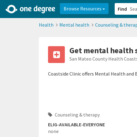
2d0aacd0-2554-4f20-ae22-6fd73e07f878
8df8238c-fac1-4907-a21
Browse Resources
Find
Health
Mental health
Counseling & thera
Get mental health 
San Mateo County Health Coasts
Coastside Clinic offers Mental Health and 
Counseling & therapy
ELIG-AVAILABLE-EVERYONE
none