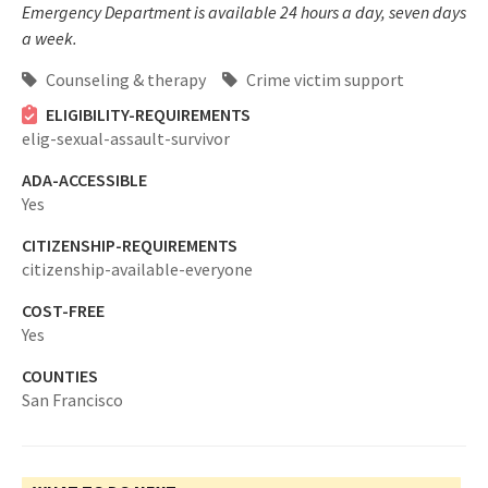
Emergency Department is available 24 hours a day, seven days
a week.
Counseling & therapy
Crime victim support
ELIGIBILITY-REQUIREMENTS
elig-sexual-assault-survivor
ADA-ACCESSIBLE
Yes
CITIZENSHIP-REQUIREMENTS
citizenship-available-everyone
COST-FREE
Yes
COUNTIES
San Francisco