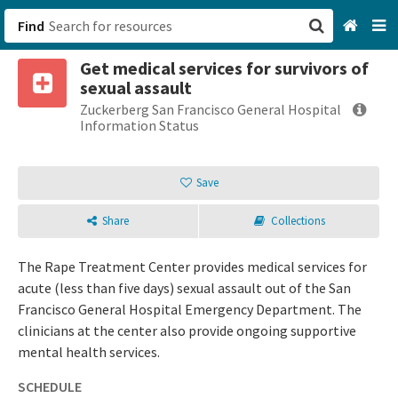
Find
Get medical services for survivors of
San Francisco, CA
sexual assault
Zuckerberg San Francisco General Hospital
Browse All Categories
Information Status
Sign up
Save
Login
Share
Collections
The Rape Treatment Center provides medical services for
acute (less than five days) sexual assault out of the San
Francisco General Hospital Emergency Department. The
clinicians at the center also provide ongoing supportive
mental health services.
SCHEDULE