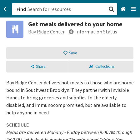
Find
Get meals delivered to your home
San Francisco, CA
Bay Ridge Center
Information Status
Browse All Categories
Save
Sign up
Share
Collections
Login
Bay Ridge Center delivers hot meals to those who are home
bound in Southwest Brooklyn. They partner with Invisible
Hands to bring groceries and supplies to the elderly,
disabled, and immunocompromised, but are available to
help anyone in need.
SCHEDULE
Meals are delivered Monday - Friday between 9:00 AM through
3:00 PM, with double meals on Thursdays and Fridays (for