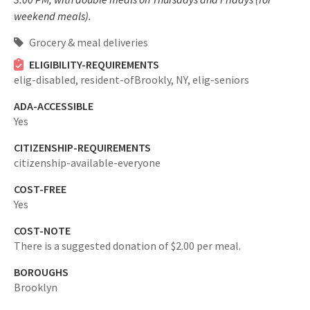
weekend meals).
Grocery & meal deliveries
ELIGIBILITY-REQUIREMENTS
elig-disabled,
resident-ofBrookly, NY,
elig-seniors
ADA-ACCESSIBLE
Yes
CITIZENSHIP-REQUIREMENTS
citizenship-available-everyone
COST-FREE
Yes
COST-NOTE
There is a suggested donation of $2.00 per meal.
BOROUGHS
Brooklyn