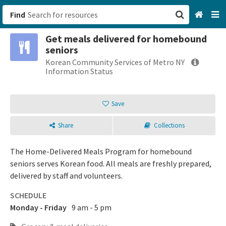
Find
Get meals delivered for homebound
San Francisco, CA
seniors
Korean Community Services of Metro NY
Browse All Categories
Information Status
Sign up
Save
Login
Share
Collections
The Home-Delivered Meals Program for homebound
seniors serves Korean food. All meals are freshly prepared,
delivered by staff and volunteers.
SCHEDULE
Monday - Friday
9 am - 5 pm