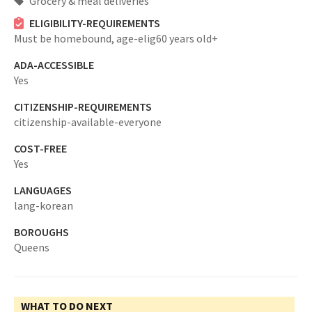
Grocery & meal deliveries
ELIGIBILITY-REQUIREMENTS
Must be homebound,
age-elig60 years old+
ADA-ACCESSIBLE
Yes
CITIZENSHIP-REQUIREMENTS
citizenship-available-everyone
COST-FREE
Yes
LANGUAGES
lang-korean
BOROUGHS
Queens
WHAT TO DO NEXT