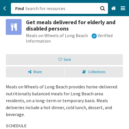
Find
Get meals delivered for elderly and
San Francisco, CA
disabled persons
Meals on Wheels of Long Beach
Verified
Browse All Categories
Information
Sign up
Save
Login
Share
Collections
Meals on Wheels of Long Beach provides home-delivered
nutritionally balanced meals for Long Beach area
residents, on a long-term or temporary basis. Meals
deliveries include a hot dinner, cold lunch, dessert, and
beverage.
SCHEDULE