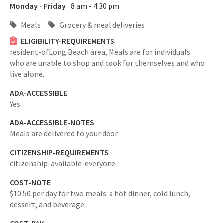
Monday - Friday
8 am - 4:30 pm
Meals
Grocery & meal deliveries
ELIGIBILITY-REQUIREMENTS
resident-ofLong Beach area,
Meals are for individuals
who are unable to shop and cook for themselves and who
live alone.
ADA-ACCESSIBLE
Yes
ADA-ACCESSIBLE-NOTES
Meals are delivered to your door.
CITIZENSHIP-REQUIREMENTS
citizenship-available-everyone
COST-NOTE
$10.50 per day for two meals: a hot dinner, cold lunch,
dessert, and beverage.