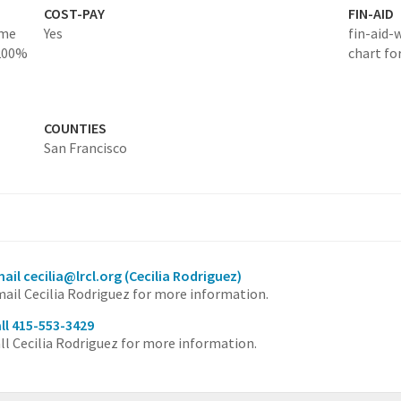
COST-PAY
FIN-AID
ome
Yes
fin-aid-
 200%
chart fo
COUNTIES
San Francisco
ail cecilia@lrcl.org
(Cecilia Rodriguez)
ail Cecilia Rodriguez for more information.
ll 415-553-3429
ll Cecilia Rodriguez for more information.