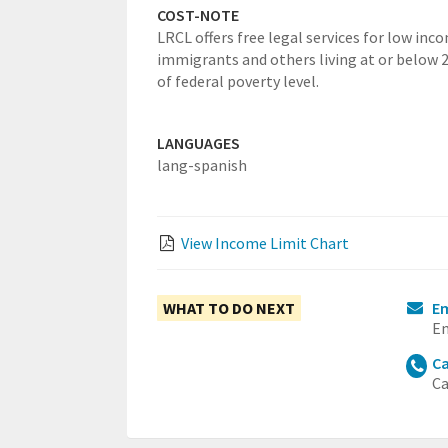
COST-NOTE
LRCL offers free legal services for low inc
immigrants and others living at or below
of federal poverty level.
LANGUAGES
lang-spanish
View Income Limit Chart
WHAT TO DO NEXT
Em
Em
Ca
Ca