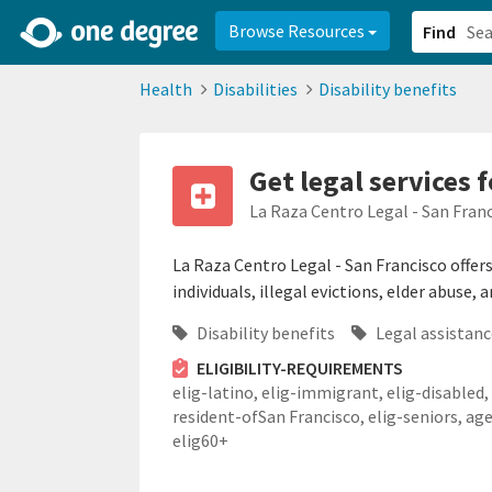
2d0aacd0-2554-4f20-ae22-6fd73e07f878
8df8238c-fac1-4907-a21
Browse Resources
Find
Health
Disabilities
Disability benefits
Get legal services 
La Raza Centro Legal - San Fran
La Raza Centro Legal - San Francisco offers 
individuals, illegal evictions, elder abuse,
Disability benefits
Legal assistanc
ELIGIBILITY-REQUIREMENTS
elig-latino,
elig-immigrant,
elig-disabled,
resident-ofSan Francisco,
elig-seniors,
age
elig60+