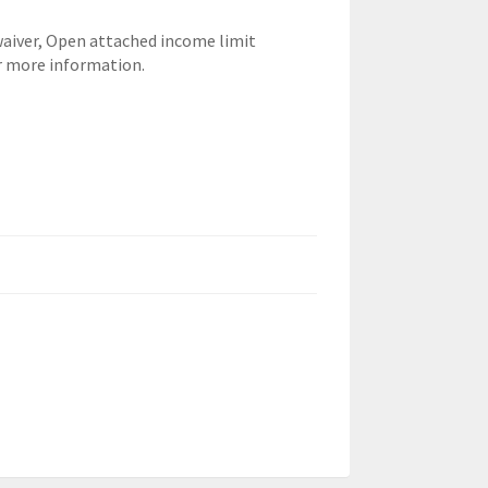
waiver,
Open attached income limit
r more information.