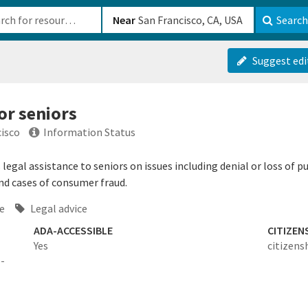
b-610b82222540
Near
Search
Suggest edi
for seniors
cisco
Information Status
legal assistance to seniors on issues including denial or loss of pu
 and cases of consumer fraud.
e
Legal advice
ADA-ACCESSIBLE
CITIZEN
Yes
citizens
-