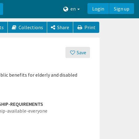
en
Login
Sign up
ts
Collections
Share
Print
Save
blic benefits for elderly and disabled
SHIP-REQUIREMENTS
hip-available-everyone