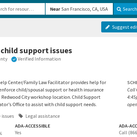
b-610b82222540
Near
Search
Suggest edi
 child support issues
unty
Verified Information
elp Center/Family Law Facilitator provides help for
SCH
, enforce child/spousal support or health insurance
Call
the Redwood City workshop location. Child Support
4:45
tor's Office to assist with child support needs.
open
 issues
Legal assistance
ADA-ACCESSIBLE
ADA-ACC
,
Yes
Call (86