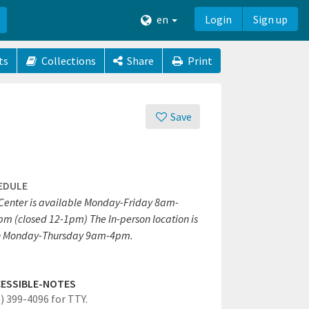
en
Login
Sign up
ts
Collections
Share
Print
Save
EDULE
 Center is available Monday-Friday 8am-
pm (closed 12-1pm) The In-person location is
 Monday-Thursday 9am-4pm.
ESSIBLE-NOTES
6) 399-4096 for TTY.