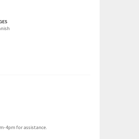
GES
anish
am-4pm for assistance.