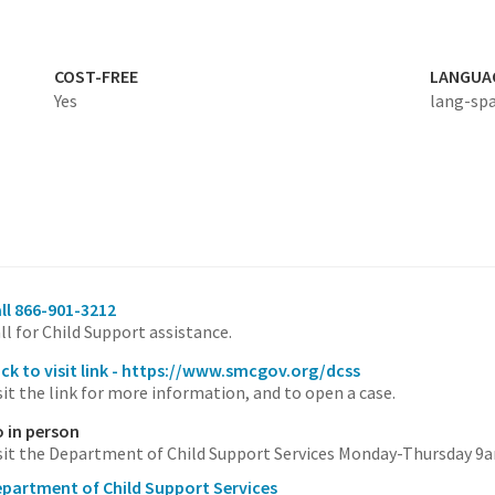
COST-FREE
LANGUA
Yes
lang-sp
ll 866-901-3212
ll for Child Support assistance.
ick to visit link - https://www.smcgov.org/dcss
sit the link for more information, and to open a case.
 in person
sit the Department of Child Support Services Monday-Thursday 9
partment of Child Support Services