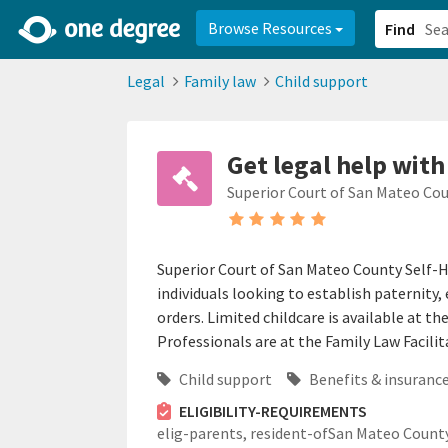
2d0aacd0-2554-4f20-ae22-6fd73e07f878
8df8238c-fac1-4907-a21
Browse Resources
Find
Legal
Family law
Child support
Get legal help with
Superior Court of San Mateo Co
Superior Court of San Mateo County Self-H
individuals looking to establish paternity
orders. Limited childcare is available at 
Professionals are at the Family Law Facilita
Child support
Benefits & insurance
ELIGIBILITY-REQUIREMENTS
elig-parents,
resident-ofSan Mateo County