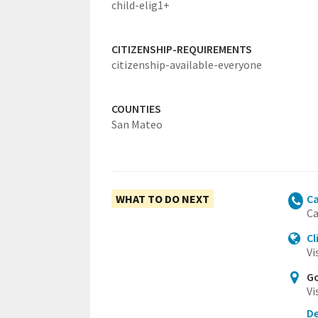
child-elig1+
CITIZENSHIP-REQUIREMENTS
citizenship-available-everyone
COUNTIES
San Mateo
WHAT TO DO NEXT
Ca
Ca
Cl
Vi
Go
Vi
De