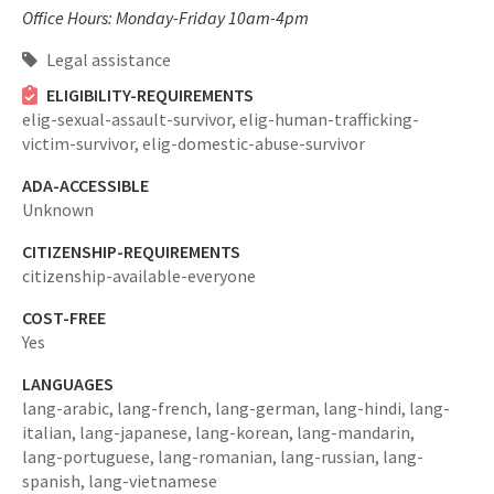
Office Hours: Monday-Friday 10am-4pm
Legal assistance
ELIGIBILITY-REQUIREMENTS
elig-sexual-assault-survivor,
elig-human-trafficking-
victim-survivor,
elig-domestic-abuse-survivor
ADA-ACCESSIBLE
Unknown
CITIZENSHIP-REQUIREMENTS
citizenship-available-everyone
COST-FREE
Yes
LANGUAGES
lang-arabic,
lang-french,
lang-german,
lang-hindi,
lang-
italian,
lang-japanese,
lang-korean,
lang-mandarin,
lang-portuguese,
lang-romanian,
lang-russian,
lang-
spanish,
lang-vietnamese