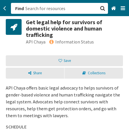
Find
Get legal help for survivors of
San Francisco, CA
domestic violence and human
trafficking
Browse All Categories
API Chaya
Information Status
Sign up
Save
Login
Share
Collections
API Chaya offers basic legal advocacy to helps survivors of
gender-based violence and human trafficking navigate the
legal system. Advocates help connect survivors with
resources, help them get protection orders, and go with
them to meetings with lawyers.
SCHEDULE