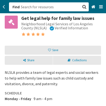
Find
Get legal help for family law issues
San Francisco, CA
Neighborhood Legal Services of Los Angeles
County (NLSLA)
Verified Information
Browse All Categories
Sign up
Save
Login
Share
Collections
NLSLA provides a team of legal experts and social workers
to help with family law issues such as child custody and
visitation, divorce, and paternity.
SCHEDULE
Monday - Friday
9 am - 4 pm