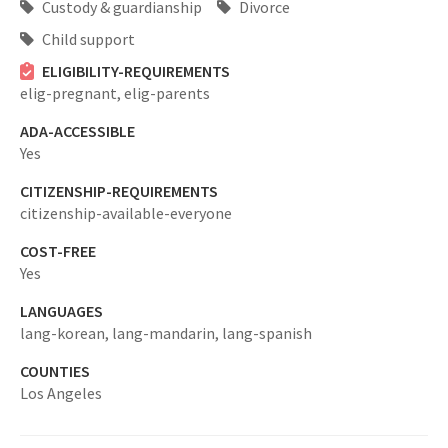
Custody & guardianship
Divorce
Child support
ELIGIBILITY-REQUIREMENTS
elig-pregnant,
elig-parents
ADA-ACCESSIBLE
Yes
CITIZENSHIP-REQUIREMENTS
citizenship-available-everyone
COST-FREE
Yes
LANGUAGES
lang-korean,
lang-mandarin,
lang-spanish
COUNTIES
Los Angeles