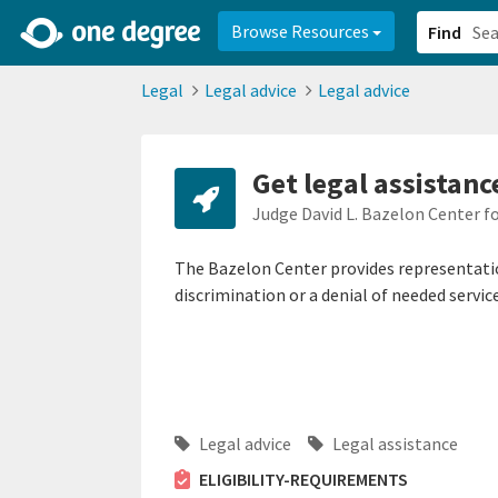
2d0aacd0-2554-4f20-ae22-6fd73e07f878
8df8238c-fac1-4907-a21
Browse Resources
Find
Legal
Legal advice
Legal advice
Get legal assistanc
Judge David L. Bazelon Center f
The Bazelon Center provides representation
discrimination or a denial of needed service
Legal advice
Legal assistance
ELIGIBILITY-REQUIREMENTS