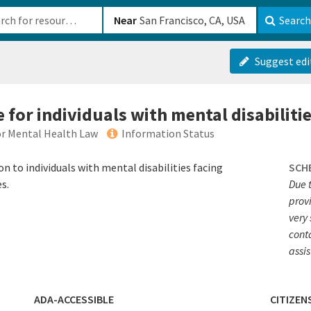
b-610b82222540
Near
Search
Suggest edi
e for individuals with mental disabiliti
or Mental Health Law
Information Status
 to individuals with mental disabilities facing
SCH
s.
Due 
prov
very 
conta
assi
ADA-ACCESSIBLE
CITIZEN