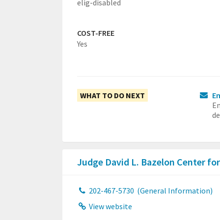
elig-disabled
COST-FREE
Yes
WHAT TO DO NEXT
Em
Em
de
Judge David L. Bazelon Center fo
202-467-5730
(General Information)
View website