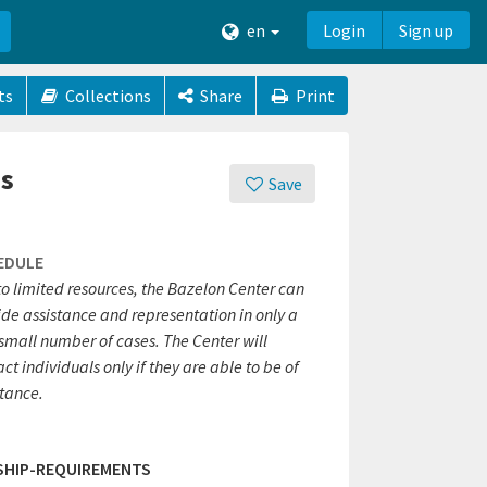
en
Login
Sign up
ts
Collections
Share
Print
es
Save
EDULE
to limited resources, the Bazelon Center can
ide assistance and representation in only a
small number of cases. The Center will
ct individuals only if they are able to be of
stance.
SHIP-REQUIREMENTS