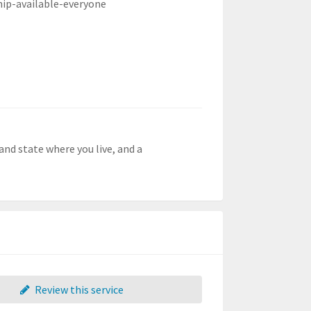
hip-available-everyone
and state where you live, and a
Review this service