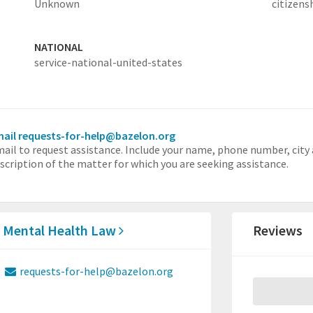
Unknown
citizens
NATIONAL
service-national-united-states
ail requests-for-help@bazelon.org
ail to request assistance. Include your name, phone number, city 
scription of the matter for which you are seeking assistance.
r Mental Health Law
Reviews
requests-for-help@bazelon.org