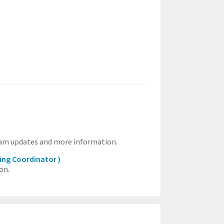
ram updates and more information.
ing Coordinator )
on.