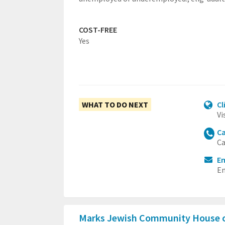
COST-FREE
Yes
WHAT TO DO NEXT
Cl
Vi
Ca
Ca
E
Em
Marks Jewish Community House 