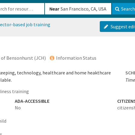
b-610b82222540
Near
Search
ector-based job training
Suggest edi
of Bensonhurst (JCH)
Information Status
okkeeping, technology, healthcare and home heakthcare
SCH
lable.
Times
iness training
ADA-ACCESSIBLE
CITIZEN
No
citizens
hild
ts