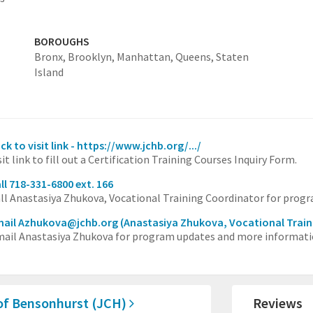
BOROUGHS
Bronx,
Brooklyn,
Manhattan,
Queens,
Staten
Island
ick to visit link - https://www.jchb.org/.../
sit link to fill out a Certification Training Courses Inquiry Form.
ll 718-331-6800 ext. 166
ll Anastasiya Zhukova, Vocational Training Coordinator for prog
mail Azhukova@jchb.org
(Anastasiya Zhukova, Vocational Train
ail Anastasiya Zhukova for program updates and more informati
of Bensonhurst (JCH)
Reviews