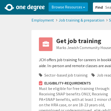
2d0aacd0-2554-4f20-ae22-6fd73e07f878
8df8238c-fac1-4907-a21
Browse Resources
Find
Employment
Job training & preparation
S
Get job training
Marks Jewish Community House 
JCH offers job training for careers in bo
aide. In-person and remote classes are avai
Sector-based job training
Job read
ELIGIBILITY-REQUIREMENTS
Must be eligible for free training through:
Receiving SNAP benefits ONLY, Receiving
PA+SNAP benefits, with at least 1 minor c
on the HRA case, or are 18-23 years old,
unemployed or underemployed.,
elig-adul