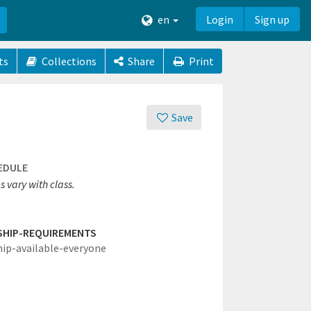
en
Login
Sign up
ts
Collections
Share
Print
Save
EDULE
 vary with class.
SHIP-REQUIREMENTS
hip-available-everyone