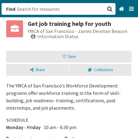
Find
Get job training help for youth
San Francisco, CA
YMCA of San Francisco - James Denman Beacon
Information Status
Browse All Categories
Save
Sign up
Share
Collections
Login
The YMCA of San Francisco’s Workforce Development
programs offer workforce training in the form of skill-
building, job readiness- training, certifications, paid
internships, and job placements.
SCHEDULE
Monday - Friday
10 am - 6:30 pm