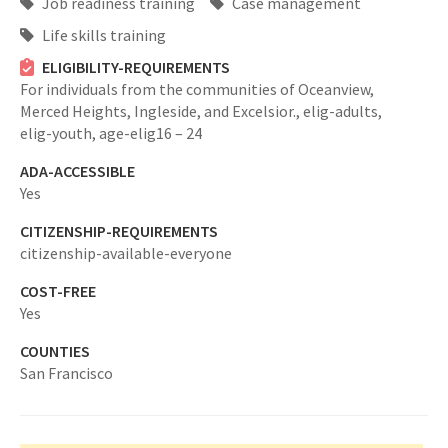
Job readiness training
Case management
Life skills training
ELIGIBILITY-REQUIREMENTS
For individuals from the communities of Oceanview,
Merced Heights, Ingleside, and Excelsior.,
elig-adults,
elig-youth,
age-elig16 – 24
ADA-ACCESSIBLE
Yes
CITIZENSHIP-REQUIREMENTS
citizenship-available-everyone
COST-FREE
Yes
COUNTIES
San Francisco