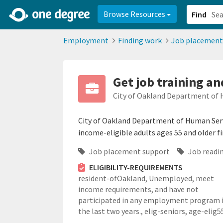
2d0aacd0-2554-4f20-ae22-6fd73e07f878
8df8238c-fac1-4907-a21
Browse Resources
Find
Employment
Finding work
Job placement
Get job training an
City of Oakland Department of 
City of Oakland Department of Human Serv
income-eligible adults ages 55 and older f
Job placement support
Job readin
ELIGIBILITY-REQUIREMENTS
resident-ofOakland,
Unemployed, meet
income requirements, and have not
participated in any employment program 
the last two years.,
elig-seniors,
age-elig5