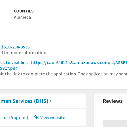
COUNTIES
Alameda
ll 510-238-3535
ll for more information.
ick to visit link - https://cao-94612.s3.amazonaws.com/.../AS
5827.pdf
sit the link to complete the application. The application may be s
uman Services (DHS)
Reviews
ment Program)
View website