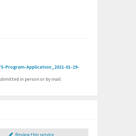
SETS-Program-Application_2021-01-29-
ubmitted in person or by mail.
Review this service