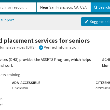
b-610b82222540
Near
Search
 support
Suggest edi
d placement services for seniors
Human Services (DHS)
Verified Information
ices (DHS) provides the ASSETS Program, which helps
SCH
ind work.
Mond
ess training
ADA-ACCESSIBLE
CITIZEN
Unknown
citizens
in
5+