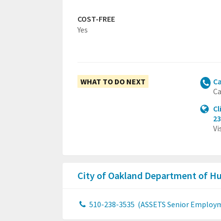
COST-FREE
Yes
WHAT TO DO NEXT
Ca
Ca
Cl
23
Vi
City of Oakland Department of H
510-238-3535
(ASSETS Senior Employ