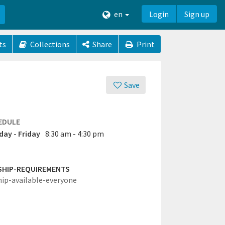
en
Login
Sign up
ts
Collections
Share
Print
Save
EDULE
ay - Friday
8:30 am - 4:30 pm
SHIP-REQUIREMENTS
hip-available-everyone