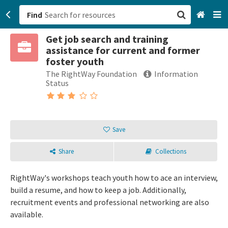
Find
Get job search and training
San Francisco, CA
assistance for current and former
foster youth
Browse All Categories
The RightWay Foundation
Information
Status
Sign up
Login
Save
Share
Collections
RightWay's workshops teach youth how to ace an interview,
build a resume, and how to keep a job. Additionally,
recruitment events and professional networking are also
available.