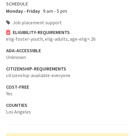
SCHEDULE
Monday - Friday
9 am - 5 pm
Job placement support
ELIGIBILITY-REQUIREMENTS
elig-foster-youth,
elig-adults,
age-elig< 26
ADA-ACCESSIBLE
Unknown
CITIZENSHIP-REQUIREMENTS
citizenship-available-everyone
COST-FREE
Yes
COUNTIES
Los Angeles