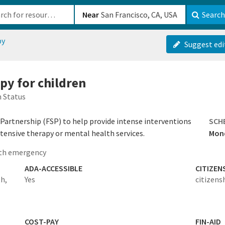
b-610b82222540
Near
Search
py
Suggest edi
py for children
 Status
e Partnership (FSP) to help provide intense interventions
SCH
xtensive therapy or mental health services.
Mond
th emergency
ADA-ACCESSIBLE
CITIZEN
th,
Yes
citizens
COST-PAY
FIN-AID