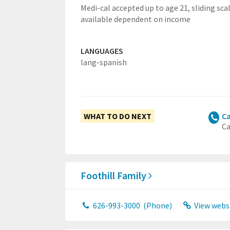
Medi-cal accepted up to age 21, sliding sca
available dependent on income
LANGUAGES
lang-spanish
WHAT TO DO NEXT
Ca
Ca
Foothill Family
626-993-3000
(Phone)
View webs