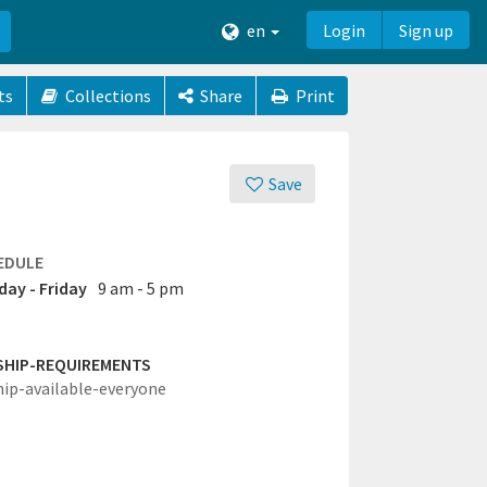
en
Login
Sign up
ts
Collections
Share
Print
Save
EDULE
ay - Friday
9 am - 5 pm
SHIP-REQUIREMENTS
hip-available-everyone