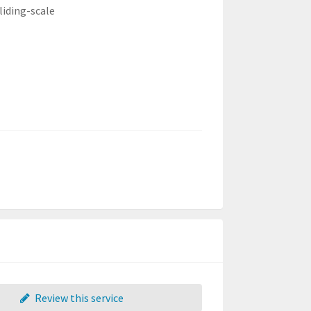
liding-scale
Review this service