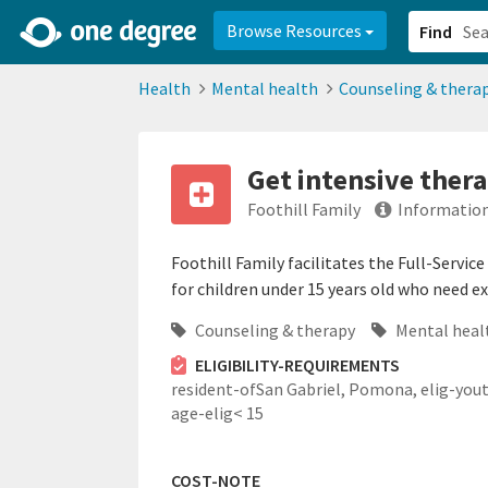
2d0aacd0-2554-4f20-ae22-6fd73e07f878
8df8238c-fac1-4907-a21
Browse Resources
Find
Health
Mental health
Counseling & thera
Get intensive thera
Foothill Family
Information
Foothill Family facilitates the Full-Servic
for children under 15 years old who need e
Counseling & therapy
Mental heal
ELIGIBILITY-REQUIREMENTS
resident-ofSan Gabriel, Pomona,
elig-you
age-elig< 15
COST-NOTE