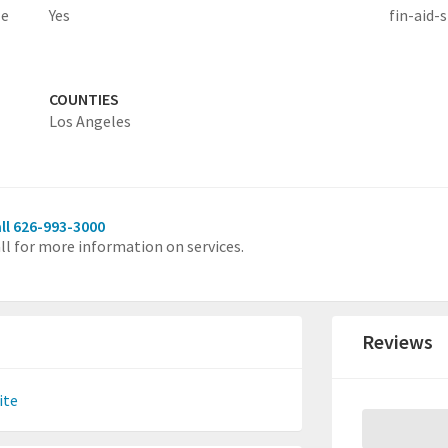
le
Yes
fin-aid-s
COUNTIES
Los Angeles
ll 626-993-3000
ll for more information on services.
Reviews
ite