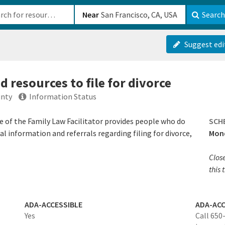
b-610b82222540
Near
Search
Suggest edi
 resources to file for divorce
unty
Information Status
e of the Family Law Facilitator provides people who do
SCH
l information and referrals regarding filing for divorce,
Mond
Clos
this 
ADA-ACCESSIBLE
ADA-ACC
Yes
Call 650-