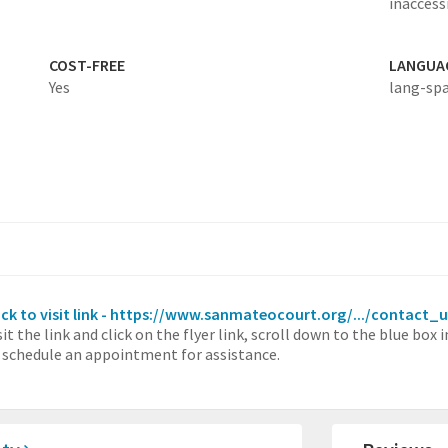
inaccessi
COST-FREE
LANGUA
Yes
lang-sp
ick to visit link - https://www.sanmateocourt.org/.../contact_
sit the link and click on the flyer link, scroll down to the blue box
 schedule an appointment for assistance.