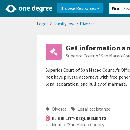
2d0aacd0-2554-4f20-ae22-6fd73e07f878
8df8238c-fac1-4907-a21
Browse Resources
Find
Legal
Family law
Divorce
Get information and
Superior Court of San Mateo Co
Superior Court of San Mateo County's Offic
not have private attorneys with free genera
legal separation, and nullity of marriage.
Divorce
Legal assistance
ELIGIBILITY-REQUIREMENTS
resident-ofSan Mateo County