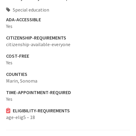
Special education
ADA-ACCESSIBLE
Yes
CITIZENSHIP-REQUIREMENTS
citizenship-available-everyone
COST-FREE
Yes
COUNTIES
Marin,
Sonoma
TIME-APPOINTMENT-REQUIRED
Yes
ELIGIBILITY-REQUIREMENTS
age-elig5 – 18