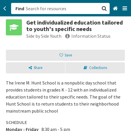
Find
Get individualized education tailored
San Francisco, CA
to youth's specific needs
Side by Side Youth
Information Status
Browse All Categories
Save
Sign up
Login
Share
Collections
The Irene M. Hunt School is a nonpublic day school that
provides students in grades K - 12 with an individualized
education tailored to their specific needs. The goal of the
Hunt School is to return students to their neighborhood
mainstream public school
SCHEDULE
Monday - Friday
8:30 am - 5 pm