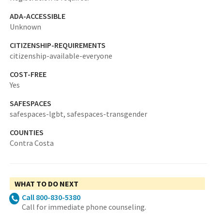
ADA-ACCESSIBLE
Unknown
CITIZENSHIP-REQUIREMENTS
citizenship-available-everyone
COST-FREE
Yes
SAFESPACES
safespaces-lgbt,
safespaces-transgender
COUNTIES
Contra Costa
WHAT TO DO NEXT
Call 800-830-5380
Call for immediate phone counseling.