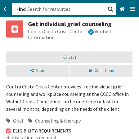
Find
Get individual grief counseling
San Francisco, CA
Contra Costa Crisis Center
Verified
Information
Browse All Categories
Save
Sign up
Share
Collections
Login
Contra Costa Crisis Center provides free individual grief
counseling and workplace counseling at the CCCC office in
Walnut Creek. Counseling can be one-time or last for
several months, depending on the needs of the client.
Grief
Counseling & therapy
ELIGIBILITY-REQUIREMENTS
Registration is required.