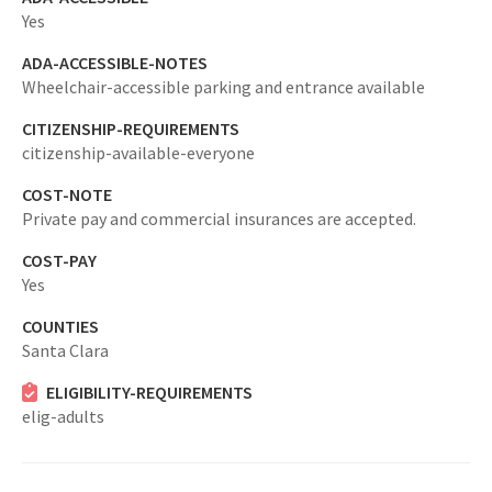
Yes
ADA-ACCESSIBLE-NOTES
Wheelchair-accessible parking and entrance available
CITIZENSHIP-REQUIREMENTS
citizenship-available-everyone
COST-NOTE
Private pay and commercial insurances are accepted.
COST-PAY
Yes
COUNTIES
Santa Clara
ELIGIBILITY-REQUIREMENTS
elig-adults