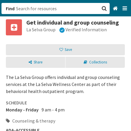
Find
Get individual and group counseling
San Francisco, CA
La Selva Group
Verified Information
Browse All Categories
Save
Sign up
Share
Collections
Login
The La Selva Group offers individual and group counseling
services at the La Selva Wellness Center as part of their
behavioral health outpatient program.
SCHEDULE
Monday - Friday
9 am - 4 pm
Counseling & therapy
ADA-ACCESSIBLE