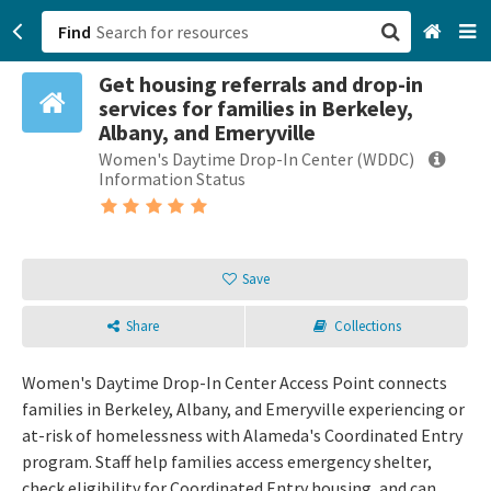
Find
Get housing referrals and drop-in
San Francisco, CA
services for families in Berkeley,
Albany, and Emeryville
Browse All Categories
Women's Daytime Drop-In Center (WDDC)
Information Status
Sign up
Login
Save
Share
Collections
Women's Daytime Drop-In Center Access Point connects
families in Berkeley, Albany, and Emeryville experiencing or
at-risk of homelessness with Alameda's Coordinated Entry
program. Staff help families access emergency shelter,
check eligibility for Coordinated Entry housing, and can