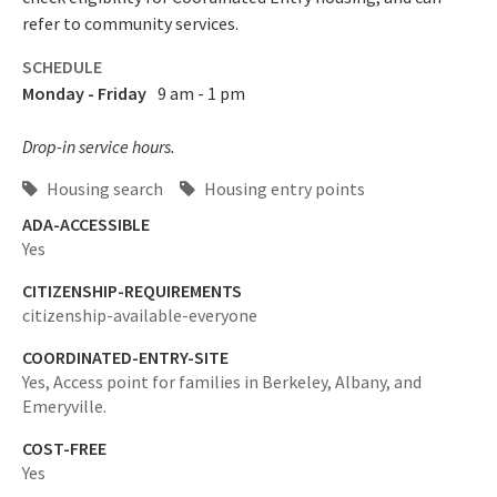
refer to community services.
SCHEDULE
Monday - Friday
9 am - 1 pm
Drop-in service hours.
Housing search
Housing entry points
ADA-ACCESSIBLE
Yes
CITIZENSHIP-REQUIREMENTS
citizenship-available-everyone
COORDINATED-ENTRY-SITE
Yes,
Access point for families in Berkeley, Albany, and
Emeryville.
COST-FREE
Yes