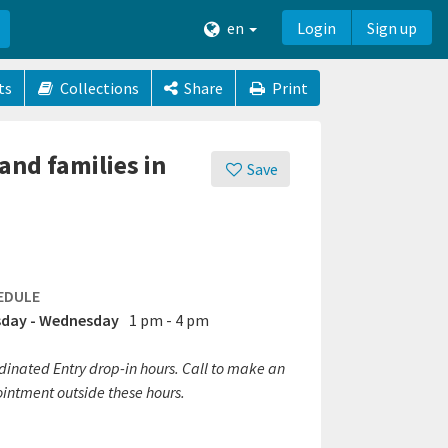
en
Login
Sign up
ts
Collections
Share
Print
and families in
Save
EDULE
day - Wednesday
1 pm - 4 pm
dinated Entry drop-in hours. Call to make an
intment outside these hours.