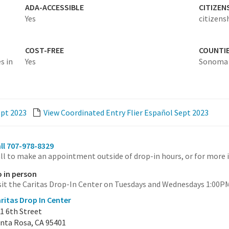
ADA-ACCESSIBLE
CITIZEN
Yes
citizens
COST-FREE
COUNTI
s in
Yes
Sonoma
ept 2023
View Coordinated Entry Flier Español Sept 2023
ll 707-978-8329
ll to make an appointment outside of drop-in hours, or for more 
 in person
sit the Caritas Drop-In Center on Tuesdays and Wednesdays 1:00PM 
ritas Drop In Center
1 6th Street
nta Rosa, CA 95401