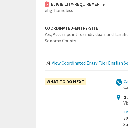
ELIGIBILITY-REQUIREMENTS
elig-homeless
COORDINATED-ENTRY-SITE
Yes,
Access point for individuals and familie
Sonoma County
View Coordinated Entry Flier English S
WHAT TO DO NEXT
Ca
Ca
Go
Vi
Ca
30
Sa