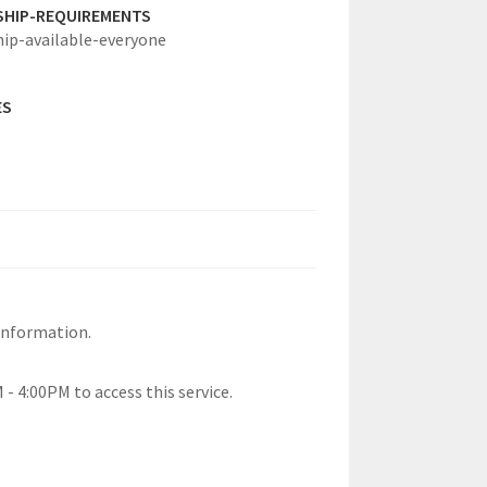
SHIP-REQUIREMENTS
hip-available-everyone
ES
information.
- 4:00PM to access this service.