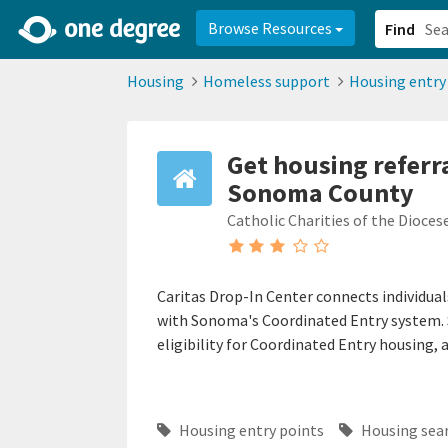
2d0aacd0-2554-4f20-ae22-6fd73e07f878
8df8238c-fac1-4907-a21
Browse Resources
Find
Housing
Homeless support
Housing entry
Get housing referra
Sonoma County
Catholic Charities of the Dioces
Caritas Drop-In Center connects individual
with Sonoma's Coordinated Entry system. S
eligibility for Coordinated Entry housing, 
Housing entry points
Housing sea