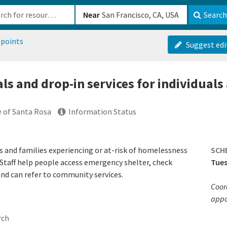
b-610b82222540
Near
Search
 points
Suggest edi
ls and drop-in services for individuals 
e of Santa Rosa
Information Status
s and families experiencing or at-risk of homelessness
SCH
taff help people access emergency shelter, check
Tues
and can refer to community services.
Coor
appo
rch