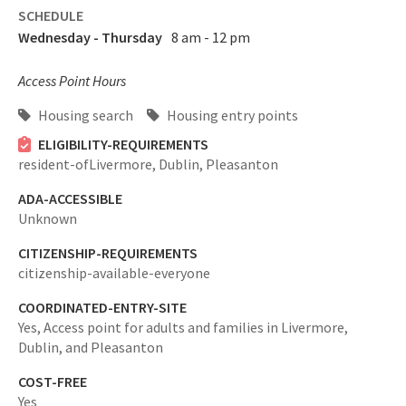
SCHEDULE
Wednesday - Thursday
8 am - 12 pm
Access Point Hours
Housing search
Housing entry points
ELIGIBILITY-REQUIREMENTS
resident-ofLivermore, Dublin, Pleasanton
ADA-ACCESSIBLE
Unknown
CITIZENSHIP-REQUIREMENTS
citizenship-available-everyone
COORDINATED-ENTRY-SITE
Yes,
Access point for adults and families in Livermore,
Dublin, and Pleasanton
COST-FREE
Yes