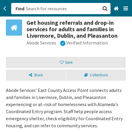
Find
Get housing referrals and drop-in
San Francisco, CA
services for adults and families in
Livermore, Dublin, and Pleasanton
Browse All Categories
Abode Services
Verified Information
Sign up
Save
Login
Share
Collections
Abode Services' East County Access Point connects adults
and families in Livermore, Dublin, and Pleasanton
experiencing or at-risk of homelessness with Alameda's
Coordinated Entry program. Staff help people access
emergency shelter, check eligibility for Coordinated Entry
housing, and can refer to community services.