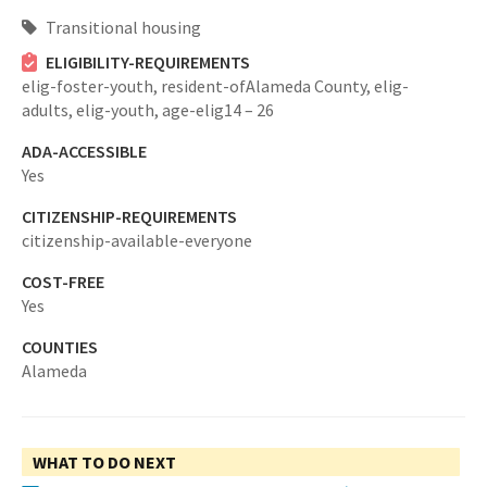
Transitional housing
ELIGIBILITY-REQUIREMENTS
elig-foster-youth,
resident-ofAlameda County,
elig-
adults,
elig-youth,
age-elig14 – 26
ADA-ACCESSIBLE
Yes
CITIZENSHIP-REQUIREMENTS
citizenship-available-everyone
COST-FREE
Yes
COUNTIES
Alameda
WHAT TO DO NEXT