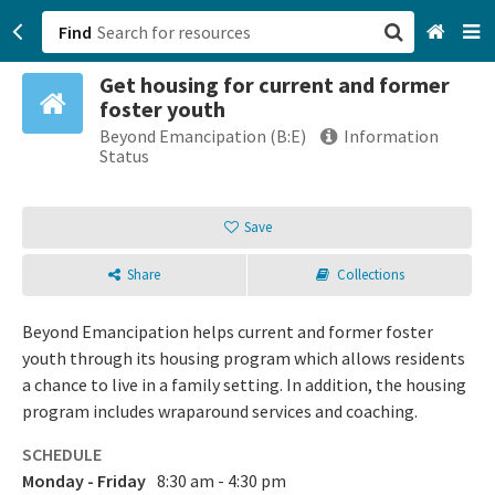
Find
Get housing for current and former
San Francisco, CA
foster youth
Beyond Emancipation (B:E)
Information
Browse All Categories
Status
Sign up
Save
Login
Share
Collections
Beyond Emancipation helps current and former foster
youth through its housing program which allows residents
a chance to live in a family setting. In addition, the housing
program includes wraparound services and coaching.
SCHEDULE
Monday - Friday
8:30 am - 4:30 pm