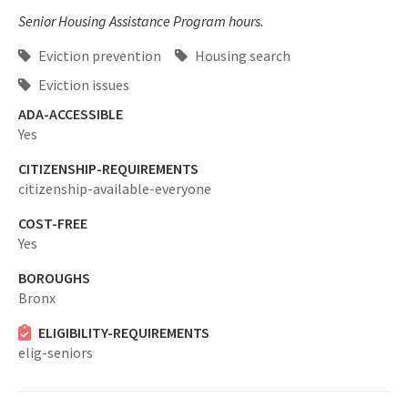
Senior Housing Assistance Program hours.
Eviction prevention
Housing search
Eviction issues
ADA-ACCESSIBLE
Yes
CITIZENSHIP-REQUIREMENTS
citizenship-available-everyone
COST-FREE
Yes
BOROUGHS
Bronx
ELIGIBILITY-REQUIREMENTS
elig-seniors