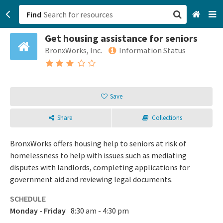
Find
Get housing assistance for seniors
San Francisco, CA
BronxWorks, Inc.
Information Status
Browse All Categories
Sign up
Save
Login
Share
Collections
BronxWorks offers housing help to seniors at risk of
homelessness to help with issues such as mediating
disputes with landlords, completing applications for
government aid and reviewing legal documents.
SCHEDULE
Monday - Friday
8:30 am - 4:30 pm