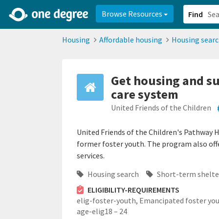
2d0aacd0-2554-4f20-ae22-6fd73e07f878
8df8238c-fac1-4907-a21
Browse Resources
Find
Housing
Affordable housing
Housing sear
Get housing and su
care system
United Friends of the Children
United Friends of the Children's Pathway 
former foster youth. The program also off
services.
Housing search
Short-term shelte
ELIGIBILITY-REQUIREMENTS
elig-foster-youth,
Emancipated foster you
age-elig18 – 24