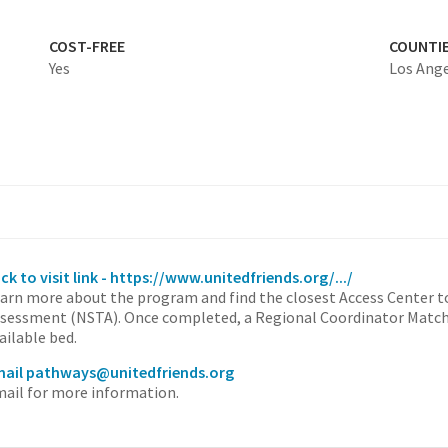
COST-FREE
COUNTI
Yes
Los Ang
ick to visit link - https://www.unitedfriends.org/.../
arn more about the program and find the closest Access Center t
sessment (NSTA). Once completed, a Regional Coordinator Matche
ailable bed.
ail pathways@unitedfriends.org
ail for more information.