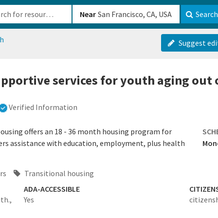
b-610b82222540
Near
Search
ch
Suggest edi
pportive services for youth aging out o
Verified Information
Housing offers an 18 - 36 month housing program for
SCH
ers assistance with education, employment, plus health
Mond
rs
Transitional housing
ADA-ACCESSIBLE
CITIZEN
th.,
Yes
citizens