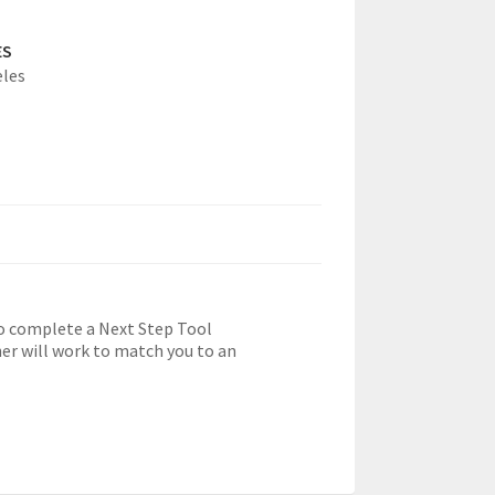
ES
eles
o complete a Next Step Tool
r will work to match you to an