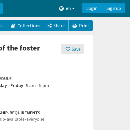
en
Login
Sign up
ts
Collections
Share
Print
f the foster
Save
EDULE
ay - Friday
9 am - 5 pm
SHIP-REQUIREMENTS
hip-available-everyone