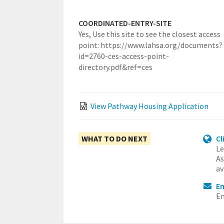
COORDINATED-ENTRY-SITE
Yes,
Use this site to see the closest access
point: https://www.lahsa.org/documents?
id=2760-ces-access-point-
directory.pdf&ref=ces
View Pathway Housing Application
WHAT TO DO NEXT
Cl
Le
As
av
Em
Em