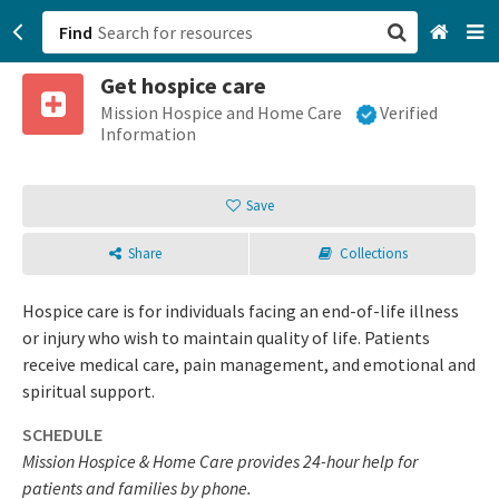
Find
Get hospice care
San Francisco, CA
Mission Hospice and Home Care
Verified
Information
Browse All Categories
Save
Sign up
Share
Collections
Login
Hospice care is for individuals facing an end-of-life illness
or injury who wish to maintain quality of life. Patients
receive medical care, pain management, and emotional and
spiritual support.
SCHEDULE
Mission Hospice & Home Care provides 24-hour help for
patients and families by phone.