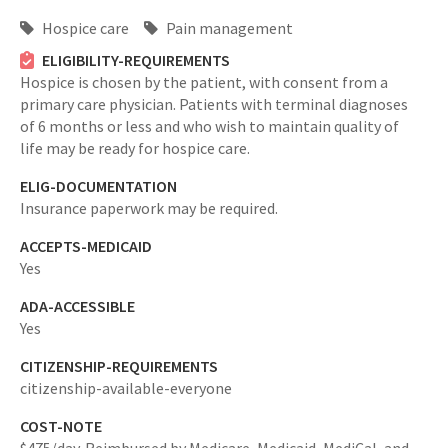
Hospice care
Pain management
ELIGIBILITY-REQUIREMENTS
Hospice is chosen by the patient, with consent from a
primary care physician. Patients with terminal diagnoses
of 6 months or less and who wish to maintain quality of
life may be ready for hospice care.
ELIG-DOCUMENTATION
Insurance paperwork may be required.
ACCEPTS-MEDICAID
Yes
ADA-ACCESSIBLE
Yes
CITIZENSHIP-REQUIREMENTS
citizenship-available-everyone
COST-NOTE