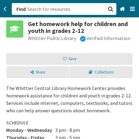
Find
Get homework help for children and
San Francisco, CA
youth in grades 2-12
Whittier Public Library
Verified Information
Browse All Categories
Sign up
Save
Login
Share
Collections
The Whittier Central Library Homework Center provides
homework assistance for children and youth in grades 2-12.
Services include internet, computers, textbooks, and tutors
who can help answer questions about homework.
SCHEDULE
Monday - Wednesday
3 pm - 8 pm
Thursday - Friday
3 pm - 5 pm