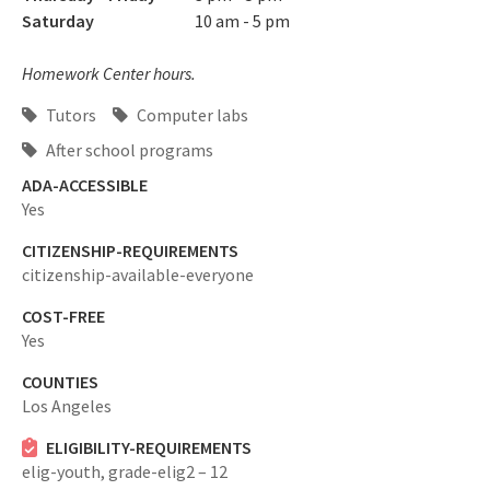
Saturday
10 am - 5 pm
Homework Center hours.
Tutors
Computer labs
After school programs
ADA-ACCESSIBLE
Yes
CITIZENSHIP-REQUIREMENTS
citizenship-available-everyone
COST-FREE
Yes
COUNTIES
Los Angeles
ELIGIBILITY-REQUIREMENTS
elig-youth,
grade-elig2 – 12