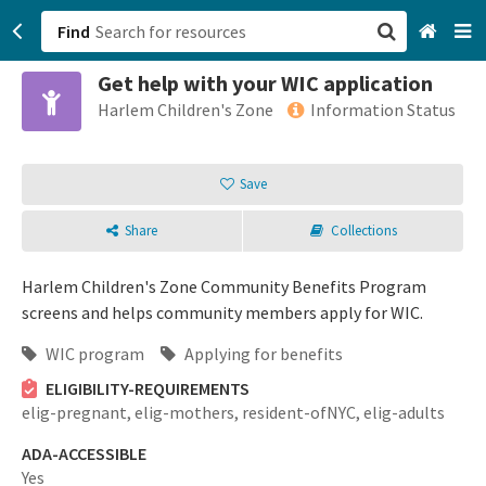
Find
Get help with your WIC application
San Francisco, CA
Harlem Children's Zone
Information Status
Browse All Categories
Save
Sign up
Share
Collections
Login
Harlem Children's Zone Community Benefits Program
screens and helps community members apply for WIC.
WIC program
Applying for benefits
ELIGIBILITY-REQUIREMENTS
elig-pregnant,
elig-mothers,
resident-ofNYC,
elig-adults
ADA-ACCESSIBLE
Yes