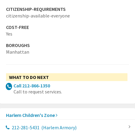
CITIZENSHIP-REQUIREMENTS
citizenship-available-everyone
COST-FREE
Yes
BOROUGHS
Manhattan
WHAT TO DO NEXT
Call 212-866-1350
Call to request services.
Harlem Children's Zone
212-281-5431
(Harlem Armory)