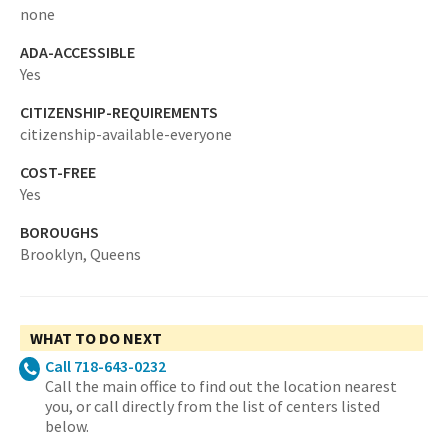
none
ADA-ACCESSIBLE
Yes
CITIZENSHIP-REQUIREMENTS
citizenship-available-everyone
COST-FREE
Yes
BOROUGHS
Brooklyn,
Queens
WHAT TO DO NEXT
Call 718-643-0232
Call the main office to find out the location nearest
you, or call directly from the list of centers listed
below.