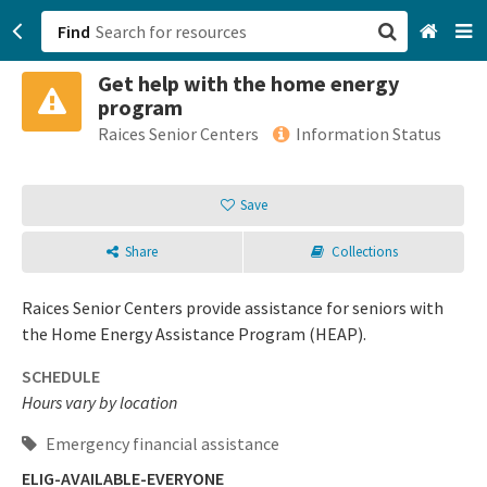
Find
Get help with the home energy
San Francisco, CA
program
Raices Senior Centers
Information Status
Browse All Categories
Save
Sign up
Login
Share
Collections
Raices Senior Centers provide assistance for seniors with
the Home Energy Assistance Program (HEAP).
SCHEDULE
Hours vary by location
Emergency financial assistance
ELIG-AVAILABLE-EVERYONE