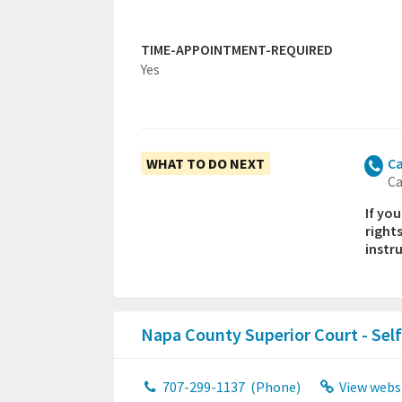
TIME-APPOINTMENT-REQUIRED
Yes
WHAT TO DO NEXT
Ca
Ca
If yo
right
instr
Napa County Superior Court - Sel
707-299-1137
(Phone)
View webs