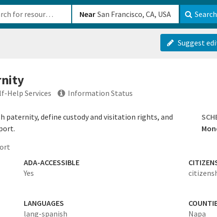
b-610b82222540
Near
Search
Suggest edi
rnity
lf-Help Services
Information Status
 paternity, define custody and visitation rights, and
SCH
port.
Mond
ort
ADA-ACCESSIBLE
CITIZEN
Yes
citizens
LANGUAGES
COUNTI
lang-spanish
Napa