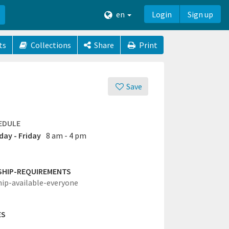
en
Login
Sign up
ts
Collections
Share
Print
Save
EDULE
ay - Friday
8 am - 4 pm
SHIP-REQUIREMENTS
hip-available-everyone
ES