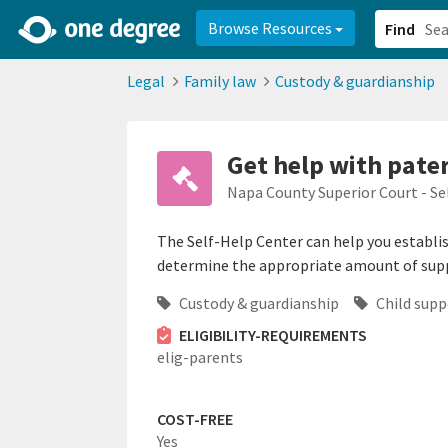
2d0aacd0-2554-4f20-ae22-6fd73e07f878
8df8238c-fac1-4907-a21
Browse Resources
Find
Legal
Family law
Custody & guardianship
Get help with pate
Napa County Superior Court - Se
The Self-Help Center can help you establish
determine the appropriate amount of sup
Custody & guardianship
Child supp
ELIGIBILITY-REQUIREMENTS
elig-parents
COST-FREE
Yes