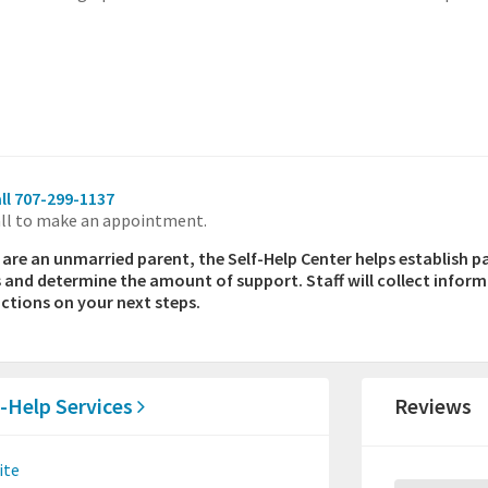
ll 707-299-1137
ll to make an appointment.
u are an unmarried parent, the Self-Help Center helps establish p
s and determine the amount of support. Staff will collect infor
uctions on your next steps.
f-Help Services
Reviews
ite