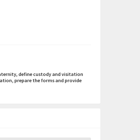
aternity, define custody and visitation
mation, prepare the forms and provide