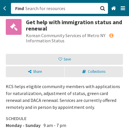
Find
Get help with immigration status and
San Francisco, CA
renewal
Korean Community Services of Metro NY
Browse All Categories
Information Status
Sign up
Save
Login
Share
Collections
KCS helps eligible community members with applications
for naturalization, adjustment of status, green card
renewal and DACA renewal. Services are currently offered
remotely and in person by appointment only.
SCHEDULE
Monday - Sunday
9 am - 7 pm