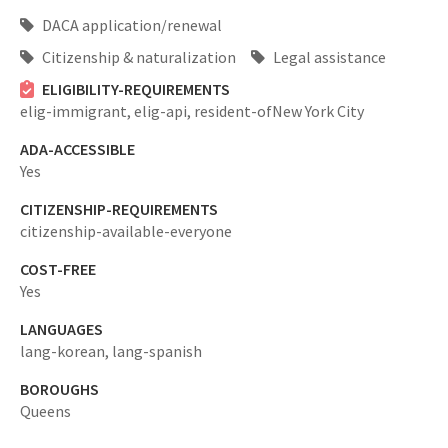
DACA application/renewal
Citizenship & naturalization
Legal assistance
ELIGIBILITY-REQUIREMENTS
elig-immigrant,
elig-api,
resident-ofNew York City
ADA-ACCESSIBLE
Yes
CITIZENSHIP-REQUIREMENTS
citizenship-available-everyone
COST-FREE
Yes
LANGUAGES
lang-korean,
lang-spanish
BOROUGHS
Queens