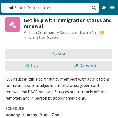
Find
Get help with immigration status and
San Francisco, CA
renewal
Korean Community Services of Metro NY
Browse All Categories
Information Status
Sign up
Save
Login
Share
Collections
KCS helps eligible community members with applications
for naturalization, adjustment of status, green card
renewal and DACA renewal. Services are currently offered
remotely and in person by appointment only.
SCHEDULE
Monday - Sunday
9 am - 7 pm