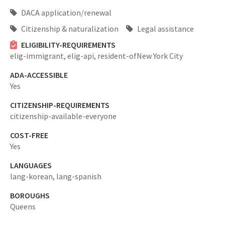
DACA application/renewal
Citizenship & naturalization
Legal assistance
ELIGIBILITY-REQUIREMENTS
elig-immigrant,
elig-api,
resident-ofNew York City
ADA-ACCESSIBLE
Yes
CITIZENSHIP-REQUIREMENTS
citizenship-available-everyone
COST-FREE
Yes
LANGUAGES
lang-korean,
lang-spanish
BOROUGHS
Queens