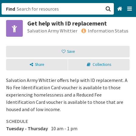
Find
Get help with ID replacement
San Francisco, CA
Salvation Army Whittier
Information Status
Browse All Categories
Save
Sign up
Share
Collections
Login
Salvation Army Whittier offers help with ID replacement. A
No Fee Identification Card voucher is available to those
experiencing homelessness and a Reduced Fee
Identification Card voucher is available to those that are
housed and of low income.
SCHEDULE
Tuesday - Thursday
10 am - 1 pm