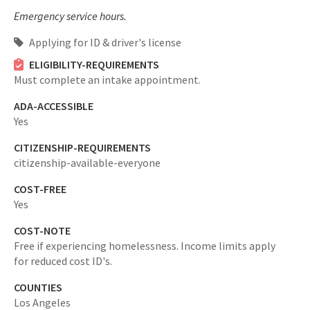
Emergency service hours.
Applying for ID & driver's license
ELIGIBILITY-REQUIREMENTS
Must complete an intake appointment.
ADA-ACCESSIBLE
Yes
CITIZENSHIP-REQUIREMENTS
citizenship-available-everyone
COST-FREE
Yes
COST-NOTE
Free if experiencing homelessness. Income limits apply
for reduced cost ID's.
COUNTIES
Los Angeles