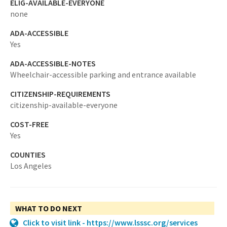
ELIG-AVAILABLE-EVERYONE
none
ADA-ACCESSIBLE
Yes
ADA-ACCESSIBLE-NOTES
Wheelchair-accessible parking and entrance available
CITIZENSHIP-REQUIREMENTS
citizenship-available-everyone
COST-FREE
Yes
COUNTIES
Los Angeles
WHAT TO DO NEXT
Click to visit link - https://www.lsssc.org/services