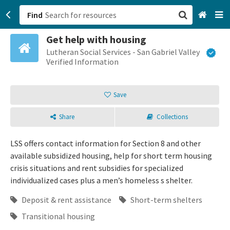
Find
Get help with housing
San Francisco, CA
Lutheran Social Services - San Gabriel Valley
Verified Information
Browse All Categories
Save
Sign up
Share
Collections
Login
LSS offers contact information for Section 8 and other
available subsidized housing, help for short term housing
crisis situations and rent subsidies for specialized
individualized cases plus a men’s homeless s shelter.
Deposit & rent assistance
Short-term shelters
Transitional housing