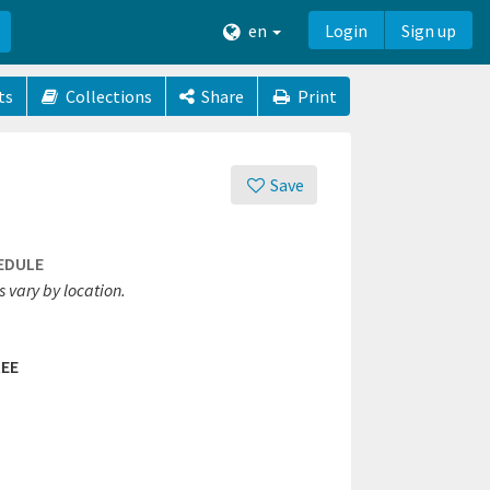
en
Login
Sign up
ts
Collections
Share
Print
Save
EDULE
 vary by location.
EE