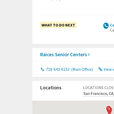
WHAT TO DO NEXT
Ca
Ca
Raices Senior Centers
718-643-0232
(Main Office)
View 
Locations
LOCATIONS CLOS