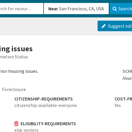
b-610b82222540
Near
Search
Suggest edi
ing issues
mation Status
nior housing issues.
SCH
Hours
Foreclosure
CITIZENSHIP-REQUIREMENTS
COST-FR
citizenship-available-everyone
Yes
ELIGIBILITY-REQUIREMENTS
elig-seniors