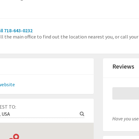
ll 718-643-0232
ll the main office to find out the location nearest you, or call you
Reviews
website
EST TO:
Have you used