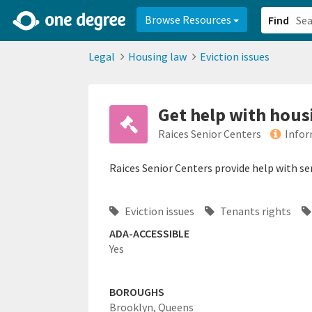
2d0aacd0-2554-4f20-ae22-6fd73e07f878
8df8238c-fac1-4907-a21
Browse Resources
Find
Legal
Housing law
Eviction issues
Get help with hous
Raices Senior Centers
Infor
Raices Senior Centers provide help with se
Eviction issues
Tenants rights
ADA-ACCESSIBLE
Yes
BOROUGHS
Brooklyn,
Queens