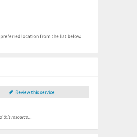
r preferred location from the list below.
Review this service
 this resource...