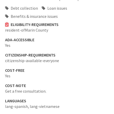
Debt collection
Loan issues
Benefits & insurance issues
ELIGIBILITY-REQUIREMENTS
resident-ofMarin County
ADA-ACCESSIBLE
Yes
CITIZENSHIP-REQUIREMENTS
citizenship-available-everyone
COST-FREE
Yes
COST-NOTE
Get a free consultation.
LANGUAGES
lang-spanish,
lang-vietnamese