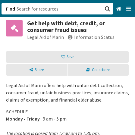
Find
Get help with debt, credit, or
San Francisco, CA
consumer fraud issues
Legal Aid of Marin
Information Status
Browse All Categories
Save
Sign up
Login
Share
Collections
Legal Aid of Marin offers help with unfair debt collection,
consumer fraud, unfair business practices, insurance claims,
claims of exemption, and financial elder abuse.
SCHEDULE
Monday - Friday
9 am - 5 pm
The location is closed from 12:30 pm to 1:30 pm.