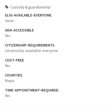
Custody & guardianship
ELIG-AVAILABLE-EVERYONE
none
ADA-ACCESSIBLE
Yes
CITIZENSHIP-REQUIREMENTS
citizenship-available-everyone
COST-FREE
Yes
COUNTIES
Napa
TIME-APPOINTMENT-REQUIRED
Yes