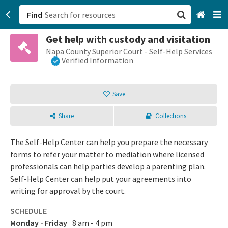
Find
Get help with custody and visitation
San Francisco, CA
Napa County Superior Court - Self-Help Services
Verified Information
Browse All Categories
Save
Sign up
Share
Collections
Login
The Self-Help Center can help you prepare the necessary
forms to refer your matter to mediation where licensed
professionals can help parties develop a parenting plan.
Self-Help Center can help put your agreements into
writing for approval by the court.
SCHEDULE
Monday - Friday
8 am - 4 pm