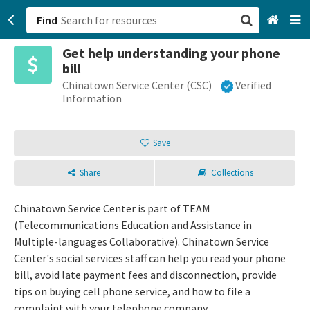
Find
Get help understanding your phone
San Francisco, CA
bill
Chinatown Service Center (CSC)
Verified
Browse All Categories
Information
Sign up
Save
Login
Share
Collections
Chinatown Service Center is part of TEAM
(Telecommunications Education and Assistance in
Multiple-languages Collaborative). Chinatown Service
Center's social services staff can help you read your phone
bill, avoid late payment fees and disconnection, provide
tips on buying cell phone service, and how to file a
complaint with your telephone company.