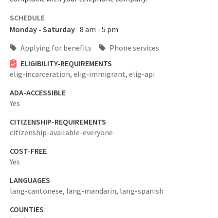
SCHEDULE
Monday - Saturday
8 am - 5 pm
Applying for benefits
Phone services
ELIGIBILITY-REQUIREMENTS
elig-incarceration,
elig-immigrant,
elig-api
ADA-ACCESSIBLE
Yes
CITIZENSHIP-REQUIREMENTS
citizenship-available-everyone
COST-FREE
Yes
LANGUAGES
lang-cantonese,
lang-mandarin,
lang-spanish
COUNTIES